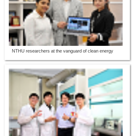
NTHU researchers at the vanguard of clean energy