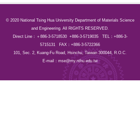
© 2020 National Tsing Hua University Department of Materials Science
and Engineering. All RIGHTS RESERVED.
Direct Line：＋886-3-5718530 +886-3-5719035 TEL：+886-3-
5715131 FAX：+886-3-5722366
101, Sec. 2, Kuang-Fu Road, Hsinchu, Taiwan 300044, R.O.C.
E-mail：
mse@my.nthu.edu.tw