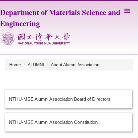
Jump
Department of Materials Science and
to
the
Engineering
main
content
block
Home
ALUMNI
About Alumni Association
NTHU-MSE Alumni Association Board of Directors
NTHU-MSE Alumni Association Constitution