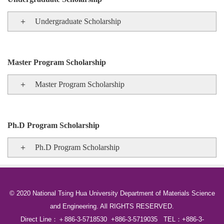
＋ Undergraduate Scholarship
Master Program Scholarship
＋ Master Program Scholarship
Ph.D Program Scholarship
＋ Ph.D Program Scholarship
© 2020 National Tsing Hua University Department of Materials Science
and Engineering. All RIGHTS RESERVED.
Direct Line：＋886-3-5718530 +886-3-5719035 TEL：+886-3-