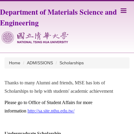
Jump
Department of Materials Science and
to
the
Engineering
main
content
block
Home
ADMISSIONS
Scholarships
Thanks to many Alumni and friends, MSE has lots of
Scholarships to help with students' academic achievement
Please go to Office of Student Affairs for more
information
http://sa.site.nthu.edu.tw/
Undergraduate Scholarship