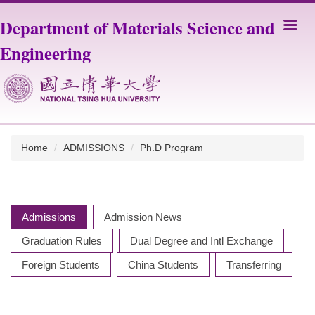
Jump
Department of Materials Science and
to
the
Engineering
main
content
block
Home
ADMISSIONS
Ph.D Program
Admissions
Admission News
Graduation Rules
Dual Degree and Intl Exchange
Foreign Students
China Students
Transferring