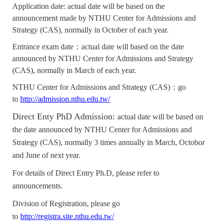
Application date: actual date will be based on the
announcement made by NTHU Center for Admissions and
Strategy (CAS), normally in October of each year.
Entrance exam date：actual date will based on the date
announced by
NTHU Center for Admissions and Strategy
(CAS), normally in March of each year.
NTHU Center for Admissions and Strategy (CAS)
：go
to
http://admission.nthu.edu.tw/
Direct Enty PhD Admission:
actual date will be based on
the date announced by NTHU Center for Admissions and
Strategy (CAS), normally 3 times annually in March, Octobor
and June of next year.
For details of Direct Entry Ph.D, please refer to
announcements.
Division of Registration, please go
to
http://registra.site.nthu.edu.tw/