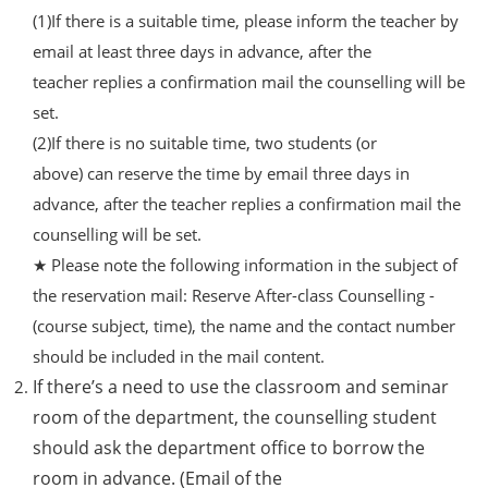
(1)If there is a suitable time, please inform the teacher by
email at least three days in advance, after the
teacher replies a confirmation mail the counselling will be
set.
(2)If there is no suitable time, two students (or
above) can reserve the time by email three days in
advance, after the teacher replies a confirmation mail the
counselling will be set.
★ Please note the following information in the subject of
the reservation mail: Reserve After-class Counselling -
(course subject, time), the name and the contact number
should be included in the mail content.
If there’s a need to use the classroom and seminar
room of the department, the counselling student
should ask the department office to borrow the
room in advance. (Email of the