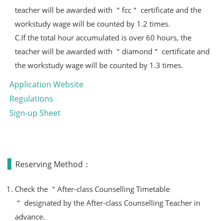
teacher will be awarded with ＂fcc＂ certificate and the
workstudy wage will be counted by 1.2 times.
C.If the total hour accumulated is over 60 hours, the
teacher will be awarded with ＂diamond＂ certificate and
the workstudy wage will be counted by 1.3 times.
Application Website
Regulations
Sign-up Sheet
Reserving Method：
Check the ＂After-class Counselling Timetable
＂ designated by the After-class Counselling Teacher in
advance.