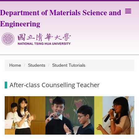
Jump
Department of Materials Science and
to
the
Engineering
main
content
block
Home
Students
Student Tutorials
After-class Counselling Teacher