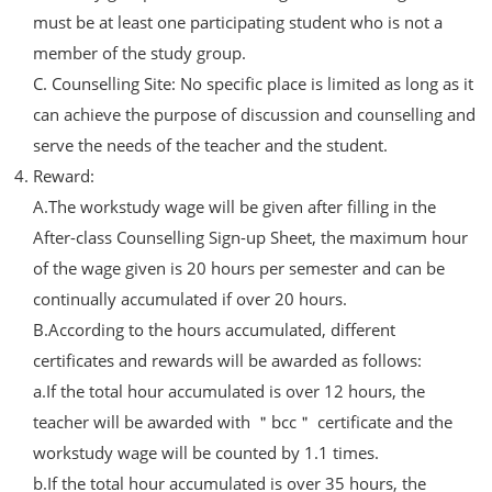
must be at least one participating student who is not a
member of the study group.
C. Counselling Site: No specific place is limited as long as it
can achieve the purpose of discussion and counselling and
serve the needs of the teacher and the student.
Reward:
A.The workstudy wage will be given after filling in the
After-class Counselling Sign-up Sheet, the maximum hour
of the wage given is 20 hours per semester and can be
continually accumulated if over 20 hours.
B.According to the hours accumulated, different
certificates and rewards will be awarded as follows:
a.If the total hour accumulated is over 12 hours, the
teacher will be awarded with ＂bcc＂ certificate and the
workstudy wage will be counted by 1.1 times.
b.If the total hour accumulated is over 35 hours, the