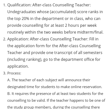
Qualification: After-class Counselling Teacher:
Undegraduates whose (accumulated) score ranks in
the top 20% in the department or in class, who can
provide counselling for at least 2 hours per week
routinely within the two weeks before midterm/final.
Application: After-class Counselling Teacher: Fill in
the application form for the After-class Counselling
Teacher and provide one transcript of all semesters
(including ranking), go to the department office for
application.
Process:
A. The teacher of each subject will announce their
designated time for students to make online reservation.
B. It requires the presence of at least two students for the
counselling to be valid. If the teacher happens to be one of
the study group members, during the counselling there