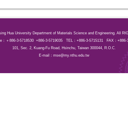
sing Hua University Department of Materials Science and Engineering. Al
Line：＋886-3-5718530 +886-3-5719035 TEL：+886-3-5715131 FAX：+886-3
101, Sec. 2, Kuang-Fu Road, Hsinchu, Taiwan 300044, R.O.C.
E-mail：
mse@my.nthu.edu.tw