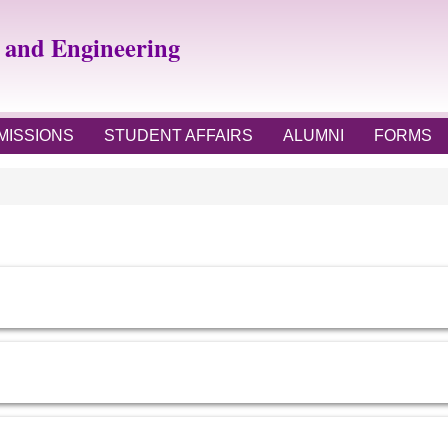
e and Engineering
MISSIONS
STUDENT AFFAIRS
ALUMNI
FORMS