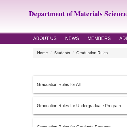
Jump
to
Department of Materials Scienc
the
main
content
block
ABOUT US
NEWS
MEMBERS
AD
Home
Students
Graduation Rules
Graduation Rules for All
Graduation Rules for Undergraduate Program
Graduation Rules for Graduate Program