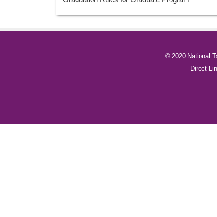
© 2020 National T
Direct 