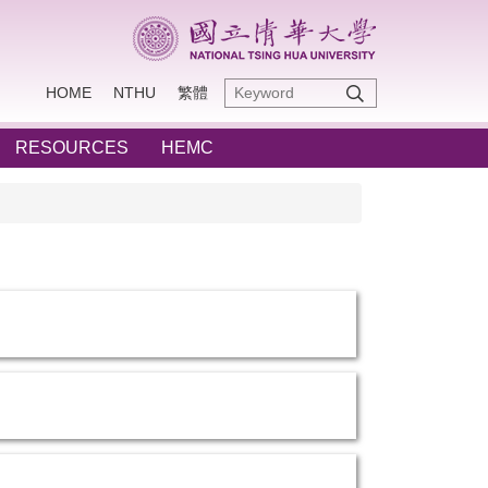
HOME
NTHU
繁體
RESOURCES
HEMC