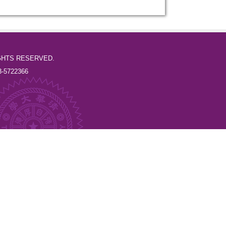
l RIGHTS RESERVED.
-5722366