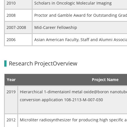
2010
Scholars in Oncologic Molecular Imaging
2008
Proctor and Gamble Award for Outstanding Gra
2007-2008
Mid-Career Fellowship
2006
Asian American Faculty, Staff and Alumni Associ
Research ProjectOverview
Year
Project Name
2019
Hierarchical 1-dimentaionl metal oxide@boron nanotube
conversion application 108-2113-M-007-030
2012
Microliter radiosynthesizer for producing high specific a