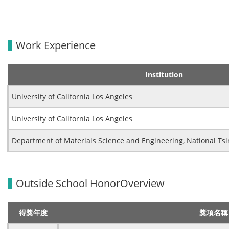
Work Experience
Institution
University of California Los Angeles
University of California Los Angeles
Department of Materials Science and Engineering, National Tsi
Outside School HonorOverview
得獎年度
獎項名稱