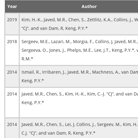
Year
Author
2019
Kim, H.-K., Javed, M.R., Chen, S., Zettlitz, K.A., Collins, J., 
“CJ”, and van Dam, R, Keng, P.Y.*
2018
Sergeev, M.E., Lazari, M., Morgia, F., Collins, J, Javed, M.R.,
Sergeeva, O., Jones, J., Phelps, M.E., Lee, J.T., Keng, P.Y.*
R.M.*
2014
Ismail, R., Irribaren, J., Javed, M.R., Machness, A., van Da
Keng, P.Y.*
2014
Javed, M.R., Chen, S., Kim, H.-K., Kim, C.-J. “CJ”, and van D
Keng, P.Y.*
2014
Javed, M.R., Chen, S., Lei, J, Collins, J., Sergeev, M., Kim, H.
C.J. “CJ”, and van Dam, R, Keng, P.Y.*