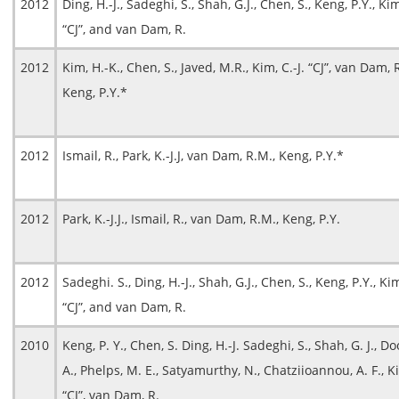
2012
Ding, H.-J., Sadeghi, S., Shah, G.J., Chen, S., Keng, P.Y., Kim
“CJ”, and van Dam, R.
2012
Kim, H.-K., Chen, S., Javed, M.R., Kim, C.-J. “CJ”, van Dam, 
Keng, P.Y.*
2012
Ismail, R., Park, K.-J.J, van Dam, R.M., Keng, P.Y.*
2012
Park, K.-J.J., Ismail, R., van Dam, R.M., Keng, P.Y.
2012
Sadeghi. S., Ding, H.-J., Shah, G.J., Chen, S., Keng, P.Y., Kim
“CJ”, and van Dam, R.
2010
Keng, P. Y., Chen, S. Ding, H.-J. Sadeghi, S., Shah, G. J., D
A., Phelps, M. E., Satyamurthy, N., Chatziioannou, A. F., Ki
“CJ”, van Dam, R.