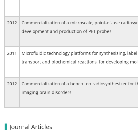
2012
Commercialization of a microscale, point-of-use radiosyn
development and production of PET probes
2011
Microfluidic technology platforms for synthesizing, labe
transport and biochemical reactions, for developing mo
2012
Commercialization of a bench top radiosynthesizer for t
imaging brain disorders
Journal Articles