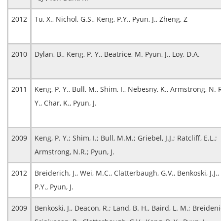
2012
Tu, X., Nichol, G.S., Keng, P.Y., Pyun, J., Zheng, Z
2010
Dylan, B., Keng, P. Y., Beatrice, M. Pyun, J., Loy, D.A.
2011
Keng, P. Y., Bull, M., Shim, I., Nebesny, K., Armstrong, N. 
Y., Char, K., Pyun, J.
2009
Keng, P. Y.; Shim, I.; Bull, M.M.; Griebel, J.J.; Ratcliff, E.L.;
Armstrong, N.R.; Pyun, J.
2012
Breiderich, J., Wei, M.C., Clatterbaugh, G.V., Benkoski, J.J.
P.Y., Pyun, J.
2009
Benkoski, J., Deacon, R.; Land, B. H., Baird, L. M.; Breidenic