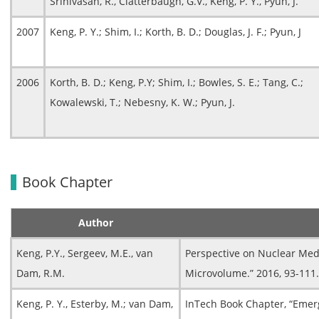
Srinivasan, R., Clatterbaugh, G.V., Keng, P. Y., Pyun, J.
2007
Keng, P. Y.; Shim, I.; Korth, B. D.; Douglas, J. F.; Pyun, J
2006
Korth, B. D.; Keng, P.Y; Shim, I.; Bowles, S. E.; Tang, C.;
Kowalewski, T.; Nebesny, K. W.; Pyun, J.
Book Chapter
Author
Keng, P.Y., Sergeev, M.E., van
Perspective on Nuclear Med
Dam, R.M.
Microvolume.” 2016, 93-111.
Keng, P. Y., Esterby, M.; van Dam,
InTech Book Chapter, “Emerg