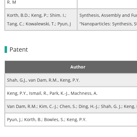
R. M
Korth, B.D.; Keng, P.; Shim. I.;
Synthesis, Assembly and Fu
Tang, C.; Kowalewski, T.; Pyun, J
“Nanoparticles: Synthesis, S
Patent
Author
Shah, G.J., van Dam, R.M., Keng, P.Y.
Keng, P.Y., Ismail, R., Park, K.-J., Machness, A.
Van Dam, R.M.; Kim, C.-J.; Chen, S.; Ding, H.-J.; Shah, G. J.; Keng, 
Pyun, J.; Korth, B.; Bowles, S.; Keng, P.Y.