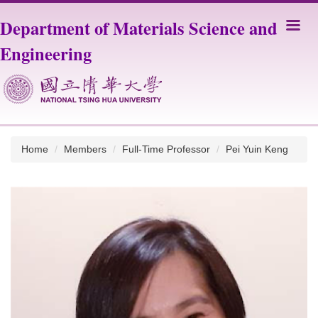
Jump
Department of Materials Science and
to
the
Engineering
main
content
block
Home
Members
Full-Time Professor
Pei Yuin Keng