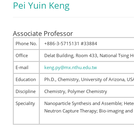
Pei Yuin Keng
Associate Professor
Phone No.
+886-3-5715131 #33884
Office
Delat Building, Room 433, National Tsing H
E-mail
keng.py@mx.nthu.edu.tw
Education
Ph.D., Chemistry, University of Arizona, US
Discipline
Chemistry, Polymer Chemistry
Speciality
Nanoparticle Synthesis and Assemble; Heter
Neutron Capture Therapy; Bio-imaging and