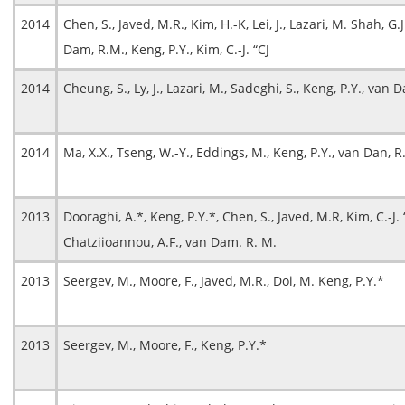
2014
Chen, S., Javed, M.R., Kim, H.-K, Lei, J., Lazari, M. Shah, G.J
Dam, R.M., Keng, P.Y., Kim, C.-J. “CJ
2014
Cheung, S., Ly, J., Lazari, M., Sadeghi, S., Keng, P.Y., van
2014
Ma, X.X., Tseng, W.-Y., Eddings, M., Keng, P.Y., van Dan, R
2013
Dooraghi, A.*, Keng, P.Y.*, Chen, S., Javed, M.R, Kim, C.-J. “
Chatziioannou, A.F., van Dam. R. M.
2013
Seergev, M., Moore, F., Javed, M.R., Doi, M. Keng, P.Y.*
2013
Seergev, M., Moore, F., Keng, P.Y.*