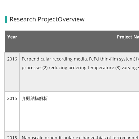
Research ProjectOverview
Year
Project N
2016
Perpendicular recording media, FePd thin-film system(
processes(2) reducing ordering temperature (3) varying 
2015
介觀結構解析
2015
Nanoscale prpendicaular exchange-bias of ferromagnet