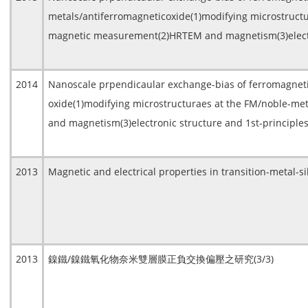
metals/antiferromagneticoxide(1)modifying microstructu
magnetic measurement(2)HRTEM and magnetism(3)electron
2014
Nanoscale prpendicaular exchange-bias of ferromagneti
oxide(1)modifying microstructuraes at the FM/noble-me
and magnetism(3)electronic structure and 1st-principles
2013
Magnetic and electrical properties in transition-metal-s
2013
鎳鐵/鎳鐵氧化物奈米雙層膜正負交換偏壓之研究(3/3)