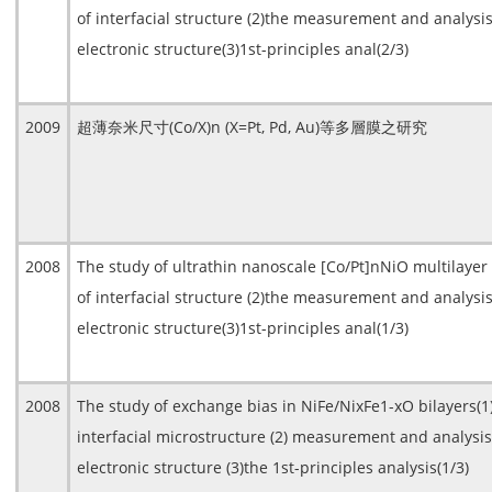
of interfacial structure (2)the measurement and analysis
electronic structure(3)1st-principles anal(2/3)
2009
超薄奈米尺寸(Co/X)n (X=Pt, Pd, Au)等多層膜之研究
2008
The study of ultrathin nanoscale [Co/Pt]nNiO multilayer
of interfacial structure (2)the measurement and analysis
electronic structure(3)1st-principles anal(1/3)
2008
The study of exchange bias in NiFe/NixFe1-xO bilayers(
interfacial microstructure (2) measurement and analysis
electronic structure (3)the 1st-principles analysis(1/3)