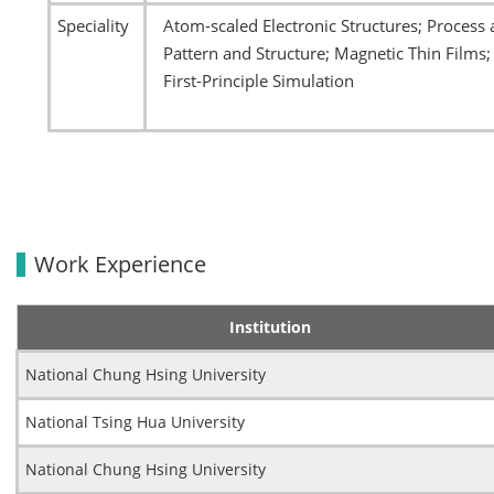
Speciality
Atom-scaled Electronic Structures; Proces
Pattern and Structure; Magnetic Thin Films
First-Principle Simulation
Work Experience
Institution
National Chung Hsing University
National Tsing Hua University
National Chung Hsing University