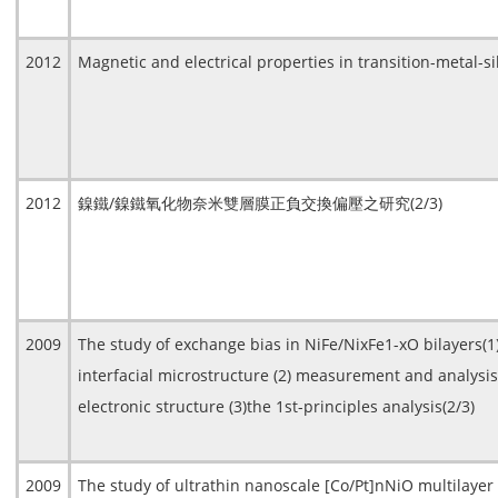
2012
Magnetic and electrical properties in transition-metal-s
2012
鎳鐵/鎳鐵氧化物奈米雙層膜正負交換偏壓之研究(2/3)
2009
The study of exchange bias in NiFe/NixFe1-xO bilayers(
interfacial microstructure (2) measurement and analysis
electronic structure (3)the 1st-principles analysis(2/3)
2009
The study of ultrathin nanoscale [Co/Pt]nNiO multilayer