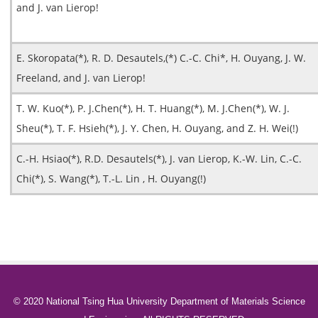
and J. van Lierop!
E. Skoropata(*), R. D. Desautels,(*) C.-C. Chi*, H. Ouyang, J. W.
Freeland, and J. van Lierop!
T. W. Kuo(*), P. J.Chen(*), H. T. Huang(*), M. J.Chen(*), W. J.
Sheu(*), T. F. Hsieh(*), J. Y. Chen, H. Ouyang, and Z. H. Wei(!)
C.-H. Hsiao(*), R.D. Desautels(*), J. van Lierop, K.-W. Lin, C.-C.
Chi(*), S. Wang(*), T.-L. Lin , H. Ouyang(!)
© 2020 National Tsing Hua University Department of Materials Science