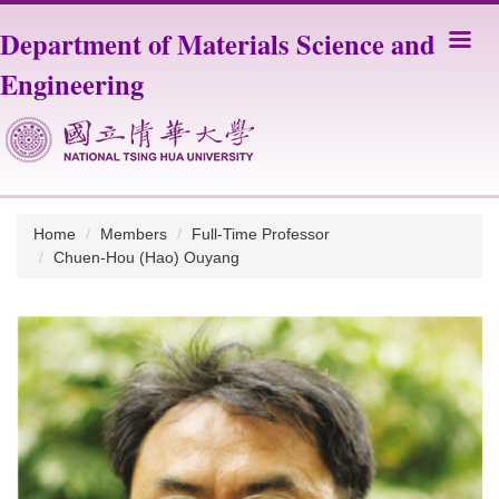
Jump
Department of Materials Science and
to
the
Engineering
main
content
block
Home
Members
Full-Time Professor
Chuen-Hou (Hao) Ouyang