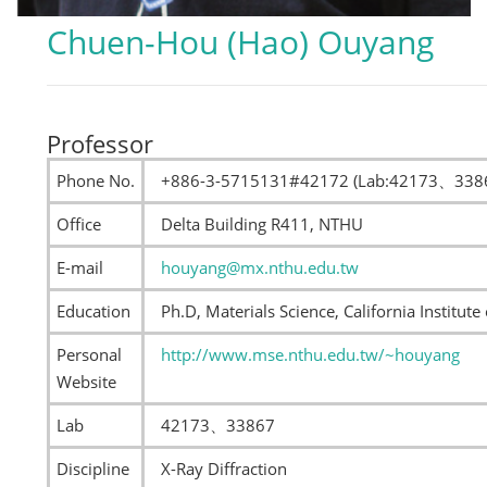
Chuen-Hou (Hao) Ouyang
Professor
Phone No.
+886-3-5715131#42172 (Lab:42173、338
Office
Delta Building R411, NTHU
E-mail
houyang@mx.nthu.edu.tw
Education
Ph.D, Materials Science, California Institut
Personal
http://www.mse.nthu.edu.tw/~houyang
Website
Lab
42173、33867
Discipline
X-Ray Diffraction