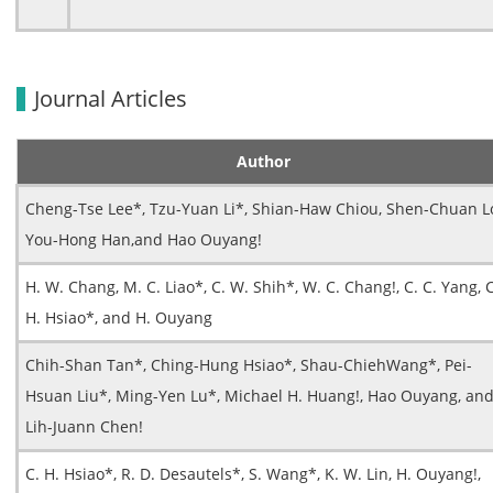
Journal Articles
Author
Cheng-Tse Lee*, Tzu-Yuan Li*, Shian-Haw Chiou, Shen-Chuan L
You-Hong Han,and Hao Ouyang!
H. W. Chang, M. C. Liao*, C. W. Shih*, W. C. Chang!, C. C. Yang, C
H. Hsiao*, and H. Ouyang
Chih-Shan Tan*, Ching-Hung Hsiao*, Shau-ChiehWang*, Pei-
Hsuan Liu*, Ming-Yen Lu*, Michael H. Huang!, Hao Ouyang, an
Lih-Juann Chen!
C. H. Hsiao*, R. D. Desautels*, S. Wang*, K. W. Lin, H. Ouyang!,