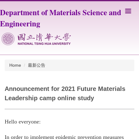
Jump
Department of Materials Science and
to
the
Engineering
main
content
block
Home
最新公告
Announcement for 2021 Future Materials
Leadership camp online study
Hello everyone:
In order to implement epidemic prevention measures