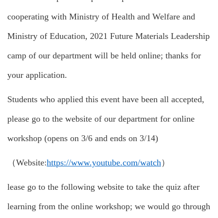
cooperating with Ministry of Health and Welfare and
Ministry of Education, 2021 Future Materials Leadership
camp of our department will be held online; thanks for
your application.
Students who applied this event have been all accepted,
please go to the website of our department for online
workshop (opens on 3/6 and ends on 3/14)
（Website:
https://www.youtube.com/watch
）
lease go to the following website to take the quiz after
learning from the online workshop; we would go through