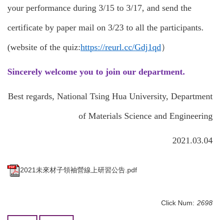
your performance during 3/15 to 3/17, and send the
certificate by paper mail on 3/23 to all the participants.
(website of the quiz:
https://reurl.cc/Gdj1qd
）
Sincerely welcome you to join our department.
Best regards, National Tsing Hua University, Department
of Materials Science and Engineering
2021.03.04
2021未來材子領袖營線上研習公告.pdf
Click Num:
2698