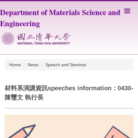
Jump
Department of Materials Science and
to
the
Engineering
main
content
block
Home
News
Speech and Seminar
材料系演講資訊speeches information：0430-
陳璽文 執行長