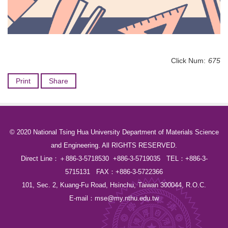
Click Num:
675
Print
Share
© 2020 National Tsing Hua University Department of Materials Science
and Engineering. All RIGHTS RESERVED.
Direct Line：＋886-3-5718530 +886-3-5719035 TEL：+886-3-
5715131 FAX：+886-3-5722366
101, Sec. 2, Kuang-Fu Road, Hsinchu, Taiwan 300044, R.O.C.
E-mail：
mse@my.nthu.edu.tw