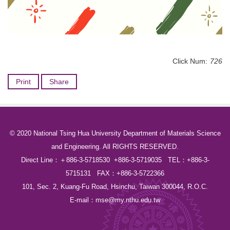
Click Num:
726
Print
Share
© 2020 National Tsing Hua University Department of Materials Science
and Engineering. All RIGHTS RESERVED.
Direct Line：＋886-3-5718530 +886-3-5719035 TEL：+886-3-
5715131 FAX：+886-3-5722366
101, Sec. 2, Kuang-Fu Road, Hsinchu, Taiwan 300044, R.O.C.
E-mail：
mse@my.nthu.edu.tw