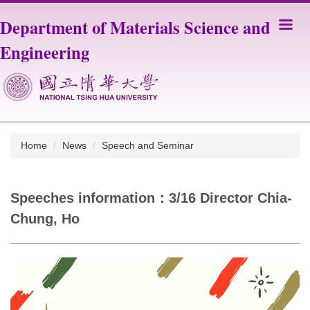
Jump
Department of Materials Science and
to
the
Engineering
main
content
block
Home
News
Speech and Seminar
Speeches information：3/16 Director Chia-
Chung, Ho