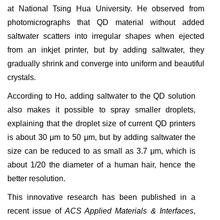
at National Tsing Hua University. He observed from
photomicrographs that
QD material without added
saltwater scatters into irregular shapes when ejected
from an inkjet printer
, but by adding saltwater, they
gradually shrink and converge into uniform and beautiful
crystals.
According to Ho, adding saltwater to the QD solution
also makes it possible to spray smaller droplets,
explaining that the droplet size of current QD printers
is about 30
μm to 50
μm, but by adding saltwater the
size can be reduced to as small as 3.7 μm, which is
about 1/20 the diameter of a human hair, hence the
better resolution.
This innovative research has been published in a
recent issue of
ACS Applied Materials & Interfaces
,