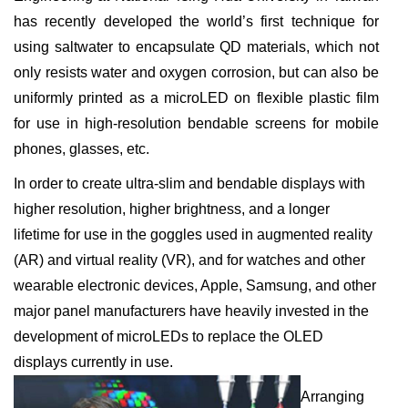
has recently developed the world’s first technique for
using saltwater to encapsulate QD materials, which not
only resists water and oxygen corrosion, but can also be
uniformly printed as a microLED on flexible plastic film
for use in high-resolution bendable screens for mobile
phones, glasses, etc.
In order to create ultra-slim and bendable displays with
higher resolution, higher brightness, and a longer
lifetime for use in the goggles used in augmented reality
(AR) and virtual reality (VR), and for watches and other
wearable electronic devices, Apple, Samsung, and other
major panel manufacturers have heavily invested in the
development of microLEDs to replace the OLED
displays currently in use.
Arranging