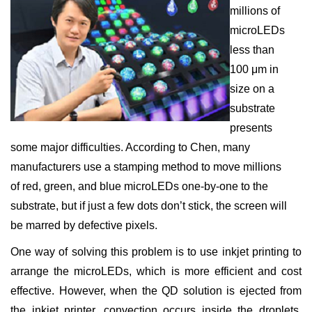
millions of
microLEDs
less than
100 μm in
size on a
substrate
presents
some major difficulties. According to Chen, many
manufacturers use a stamping method to move millions
of red, green, and blue microLEDs one-by-one to the
substrate, but if just a few dots don’t stick, the screen will
be marred by defective pixels.
One way of solving this problem is to use inkjet printing to
arrange the microLEDs, which is more efficient and cost
effective. However, when the QD solution is ejected from
the inkjet printer, convection occurs inside the droplets,