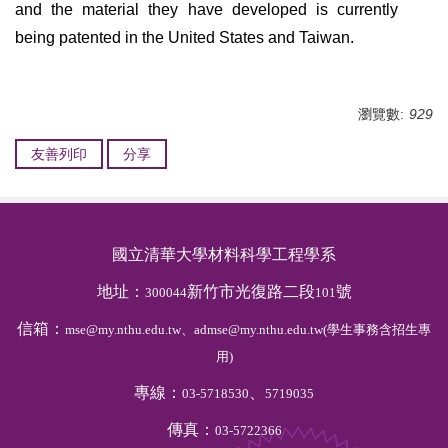
and the material they have developed is currently
being patented in the United States and Taiwan.
瀏覽數:
929
友善列印
分享
國立清華大學材料科學工程學系
地址：
新竹市光復路二段
號
300044
101
信箱：
mse@my.nthu.edu.tw、admse@my.nthu.edu.tw(學生事務含招生專
用)
專線：
、
03-5718530
5719035
傳真：
03-5722366