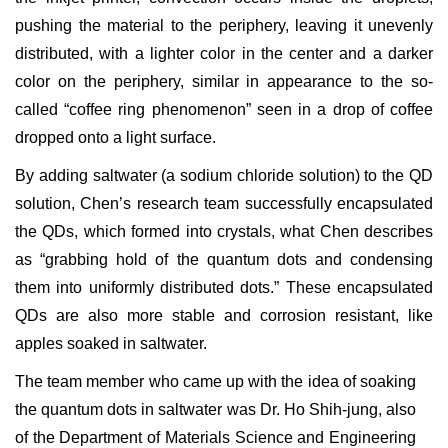
pushing the material to the periphery, leaving it unevenly
distributed, with a lighter color in the center and a darker
color on the periphery, similar in appearance to the so-
called “coffee ring phenomenon” seen in a drop of coffee
dropped onto a light surface.
By adding saltwater (a sodium chloride solution) to the QD
solution, Chen’s research team successfully encapsulated
the QDs, which formed into crystals, what Chen describes
as “grabbing hold of the quantum dots and condensing
them into uniformly distributed dots.” These encapsulated
QDs are also more stable and corrosion resistant, like
apples soaked in saltwater.
The team member who came up with the idea of soaking
the quantum dots in saltwater was Dr. Ho Shih-jung, also
of the Department of Materials Science and Engineering