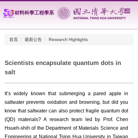
跳
到
材料科學工程學系
主
要
內
容
首頁
最新公告
Research Highlights
區
Scientists encapsulate quantum dots in
salt
It’s widely known that submerging a pared apple in
saltwater prevents oxidation and browning, but did you
know that saltwater can also protect fragile quantum dot
(QD) materials? A research team led by Prof. Chen
Hsueh-shih of the Department of Materials Science and
Engineering at National Tsing Hua University in Taiwan