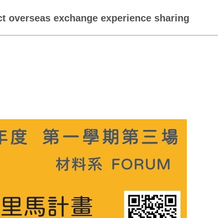
ect overseas exchange experience sharing