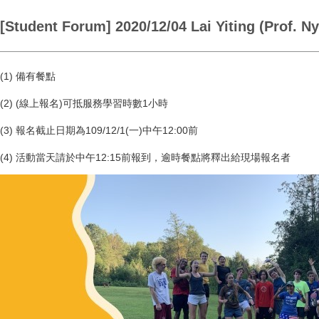
[Student Forum] 2020/12/04 Lai Yiting (Prof. N
(1) 備有餐點
(2) (線上報名)可抵服務學習時數1小時
(3) 報名截止日期為109/12/1(一)中午12:00前
(4) 活動當天請於中午12:15前報到，逾時餐點將釋出給現場報名者