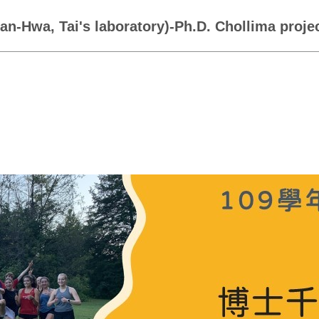
yan-Hwa, Tai's laboratory)-Ph.D. Chollima proj