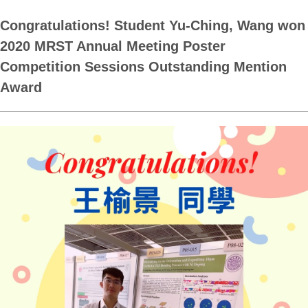
Congratulations! Student Yu-Ching, Wang won
2020 MRST Annual Meeting Poster
Competition Sessions Outstanding Mention
Award