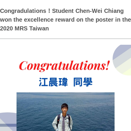
Congradulations！Student Chen-Wei Chiang
won the excellence reward on the poster in the
2020 MRS Taiwan